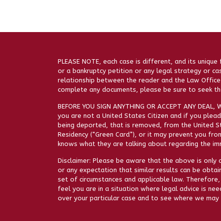
PLEASE NOTE, each case is different, and its unique 
or a bankruptcy petition or any legal strategy or ca
relationship between the reader and the Law Office 
complete any documents, please be sure to seek the
BEFORE YOU SIGN ANYTHING OR ACCEPT ANY DEAL, W
you are not a United States Citizen and if you plead 
being deported, that is removed, from the United St
Residency (“Green Card”), or it may prevent you from
knows what they are talking about regarding the imm
Disclaimer: Please be aware that the above is only a
or any expectation that similar results can be obtai
set of circumstances and applicable law. Therefore,
feel you are in a situation where legal advice is ne
over your particular case and to see where we may 