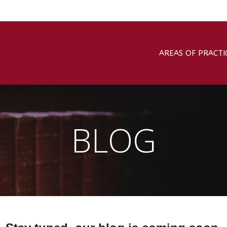
AREAS OF PRACTI
BLOG