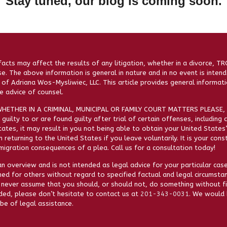
Stay tuned, our blog is coming soon.
facts may affect the results of any litigation, whether in a divorce, T
se. The above information is general in nature and in no event is intend
of Adriana Wos-Mysliwiec, LLC. This article provides general informati
 advice of counsel.
HETHER IN A CRIMINAL, MUNICIPAL OR FAMILY COURT MATTERS PLEASE, 
guilty to or are found guilty after trial of certain offenses, including 
ates, it may result in you not being able to obtain your United States
 returning to the United States if you leave voluntarily. It is your con
igration consequences of a plea. Call us for a consultation today!
n overview and is not intended as legal advice for your particular case
ned for others without regard to specified factual and legal circumstan
 never assume that you should, or should not, do something without fir
eded, please don’t hesitate to contact us at
201-343-0031
. We would 
be of legal assistance.