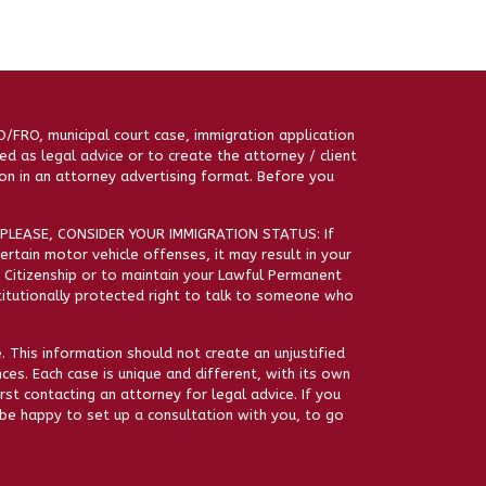
RO/FRO, municipal court case, immigration application
ed as legal advice or to create the attorney / client
on in an attorney advertising format. Before you
PLEASE, CONSIDER YOUR IMMIGRATION STATUS: If
certain motor vehicle offenses, it may result in your
’ Citizenship or to maintain your Lawful Permanent
stitutionally protected right to talk to someone who
. This information should not create an unjustified
ces. Each case is unique and different, with its own
st contacting an attorney for legal advice. If you
be happy to set up a consultation with you, to go