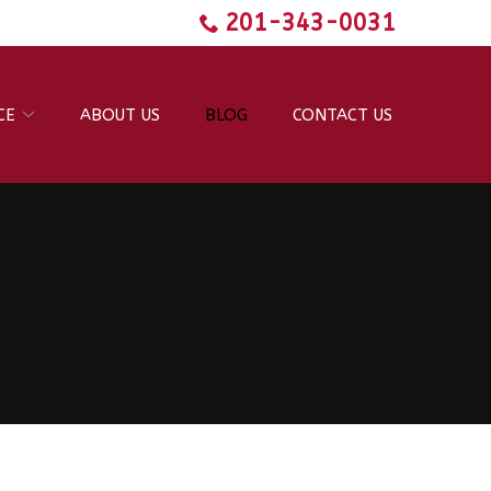
201-343-0031
CE
ABOUT US
BLOG
CONTACT US